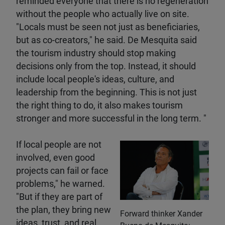
reminded everyone that there is no regeneration
without the people who actually live on site.
"Locals must be seen not just as beneficiaries,
but as co-creators," he said. De Mesquita said
the tourism industry should stop making
decisions only from the top. Instead, it should
include local people's ideas, culture, and
leadership from the beginning. This is not just
the right thing to do, it also makes tourism
stronger and more successful in the long term. "
If local people are not
involved, even good
projects can fail or face
problems," he warned.
"But if they are part of
the plan, they bring new
Forward thinker Xander
ideas, trust, and real