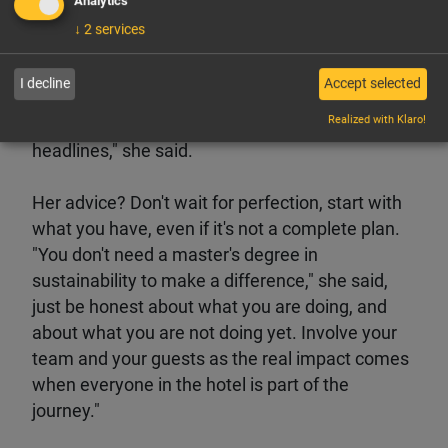
Analytics
extremely loyal, or people in difficulty and
↓
2
services
looking to bounce back to whom she offers
rooms night. Her message during HITT was
I decline
Accept selected
clear and straightforward: "Honest sustainability
Realized with Klaro!
is a daily, practical action. It's not about big
headlines," she said.
Her advice? Don't wait for perfection, start with
what you have, even if it's not a complete plan.
"You don't need a master's degree in
sustainability to make a difference," she said,
just be honest about what you are doing, and
about what you are not doing yet. Involve your
team and your guests as the real impact comes
when everyone in the hotel is part of the
journey."