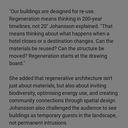
"Our buildings are designed for re-use.
Regeneration means thinking in 200-year
timelines, not 20" Johansson explained. "That
means thinking about what happens when a
hotel closes or a destination changes. Can the
materials be reused? Can the structure be
moved? Regeneration starts at the drawing
board."
She added that regenerative architecture isn't
just about materials, but also about inviting
biodiversity, optimising energy use, and creating
community connections through spatial design.
Johansson also challenged the audience to see
buildings as temporary guests in the landscape,
not permanent intrusions.