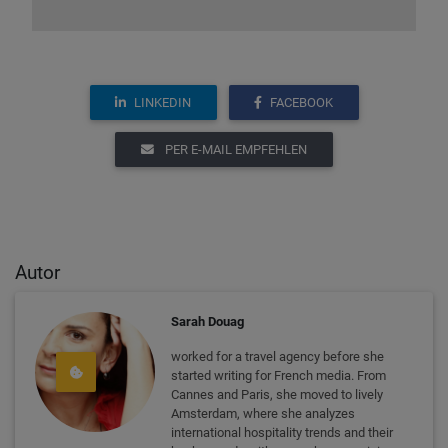
LINKEDIN
FACEBOOK
PER E-MAIL EMPFEHLEN
Autor
Sarah Douag
worked for a travel agency before she
started writing for French media. From
Cannes and Paris, she moved to lively
Amsterdam, where she analyzes
international hospitality trends and their