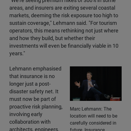
"We're seeing premium hikes of 300% in some
areas, and insurers are exiting several coastal
markets, deeming the risk exposure too high to
sustain coverage," Lehmann said. "For tourism
operators, this means rethinking not just where
and how they build, but whether their
investments will even be financially viable in 10
years."
Lehmann emphasised
that insurance is no
longer just a post-
disaster safety net. It
must now be part of
proactive risk planning,
Marc Lehmann: The
involving early
location will need to be
collaboration with
carefully considered in
architects, engineers,
future. Insurance