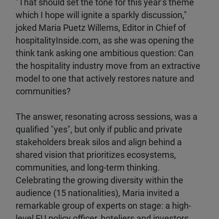
"That should set the tone for this year’s theme
which I hope will ignite a sparkly discussion,"
joked Maria Puetz Willems, Editor in Chief of
hospitalityInside.com, as she was opening the
think tank asking one ambitious question: Can
the hospitality industry move from an extractive
model to one that actively restores nature and
communities?
The answer, resonating across sessions, was a
qualified "yes", but only if public and private
stakeholders break silos and align behind a
shared vision that prioritizes ecosystems,
communities, and long-term thinking.
Celebrating the growing diversity within the
audience (15 nationalities), Maria invited a
remarkable group of experts on stage: a high-
level EU policy officer, hoteliers and investors