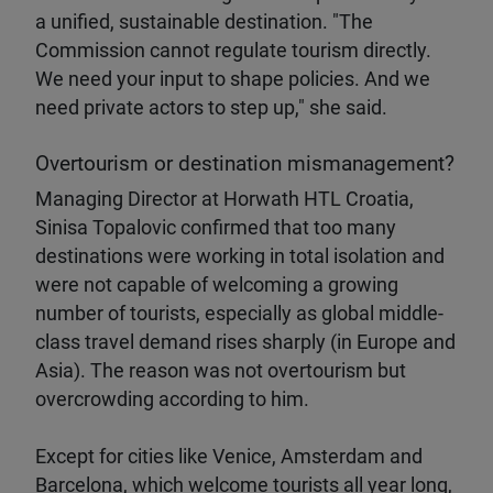
a unified, sustainable destination. "The
Commission cannot regulate tourism directly.
We need your input to shape policies. And we
need private actors to step up," she said.
Overtourism or destination mismanagement?
Managing Director at Horwath HTL Croatia,
Sinisa Topalovic confirmed that too many
destinations were working in total isolation and
were not capable of welcoming a growing
number of tourists, especially as global middle-
class travel demand rises sharply (in Europe and
Asia). The reason was not overtourism but
overcrowding according to him.
Except for cities like Venice, Amsterdam and
Barcelona, which welcome tourists all year long,