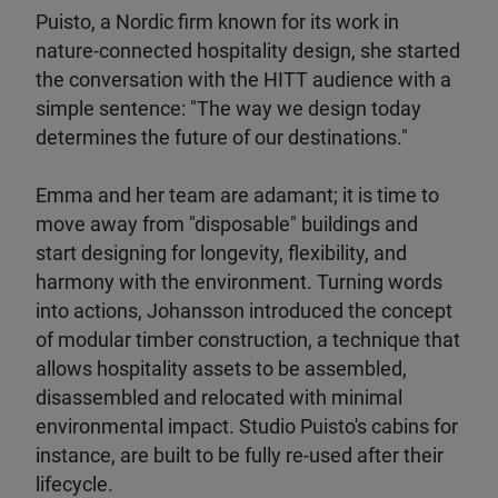
Puisto, a Nordic firm known for its work in
nature-connected hospitality design, she started
the conversation with the HITT audience with a
simple sentence: "The way we design today
determines the future of our destinations."
Emma and her team are adamant; it is time to
move away from "disposable" buildings and
start designing for longevity, flexibility, and
harmony with the environment. Turning words
into actions, Johansson introduced the concept
of modular timber construction, a technique that
allows hospitality assets to be assembled,
disassembled and relocated with minimal
environmental impact. Studio Puisto's cabins for
instance, are built to be fully re-used after their
lifecycle.