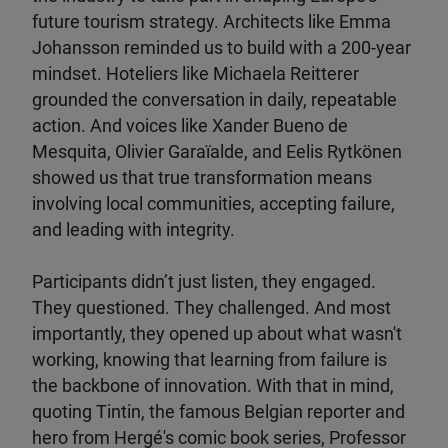
future tourism strategy. Architects like Emma
Johansson reminded us to build with a 200-year
mindset. Hoteliers like Michaela Reitterer
grounded the conversation in daily, repeatable
action. And voices like Xander Bueno de
Mesquita, Olivier Garaïalde, and Eelis Rytkönen
showed us that true transformation means
involving local communities, accepting failure,
and leading with integrity.
Participants didn’t just listen, they engaged.
They questioned. They challenged. And most
importantly, they opened up about what wasn't
working, knowing that learning from failure is
the backbone of innovation. With that in mind,
quoting Tintin, the famous Belgian reporter and
hero from Hergé's comic book series, Professor