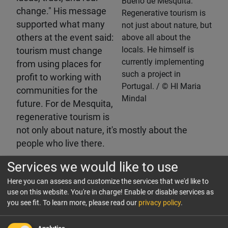
Bueno de Mesquita:
change." His message
Regenerative tourism is
supported what many
not just about nature, but
others at the event said:
above all about the
locals. He himself is
tourism must change
currently implementing
from using places for
such a project in
profit to working with
Portugal.
HI Maria
communities for the
Mindal
future. For de Mesquita,
regenerative tourism is
not only about nature, it's mostly about the
people who live there.
Services we would like to use
Practical wisdom from a pioneer
Here you can assess and customize the services that we'd like to
Pioneer in sustainability in hospitality, Michaela
use on this website. You're in charge! Enable or disable services as
Reitterer of Boutiquehotel Stadthalle Vienna
you see fit.
To learn more, please read our
privacy policy
.
couldn't agree more when it comes to putting
people first, whether it's her team which is