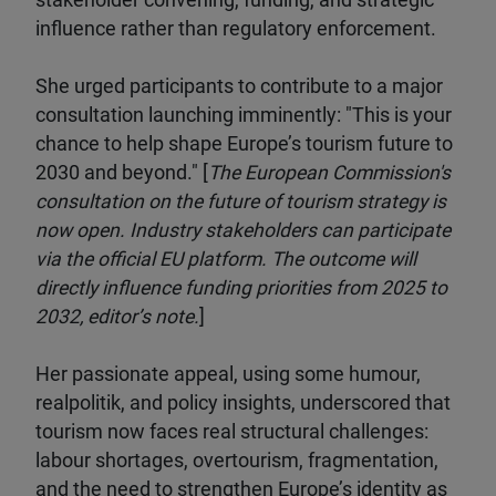
stakeholder convening, funding, and strategic
influence rather than regulatory enforcement.
She urged participants to contribute to a major
consultation launching imminently: "This is your
chance to help shape Europe’s tourism future to
2030 and beyond." [
The European Commission's
consultation on the future of tourism strategy is
now open. Industry stakeholders can participate
via the official EU platform. The outcome will
directly influence funding priorities from 2025 to
2032, editor’s note.
]
Her passionate appeal, using some humour,
realpolitik, and policy insights, underscored that
tourism now faces real structural challenges:
labour shortages, overtourism, fragmentation,
and the need to strengthen Europe’s identity as