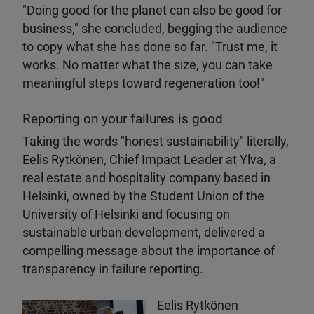
"Doing good for the planet can also be good for
business," she concluded, begging the audience
to copy what she has done so far. "Trust me, it
works. No matter what the size, you can take
meaningful steps toward regeneration too!"
Reporting on your failures is good
Taking the words "honest sustainability" literally,
Eelis Rytkönen, Chief Impact Leader at Ylva, a
real estate and hospitality company based in
Helsinki, owned by the Student Union of the
University of Helsinki and focusing on
sustainable urban development, delivered a
compelling message about the importance of
transparency in failure reporting.
Eelis Rytkönen