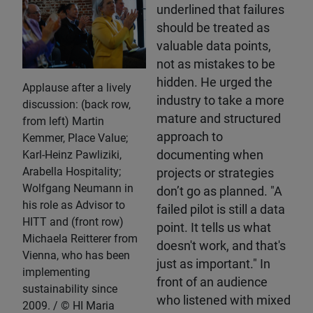
underlined that failures
should be treated as
valuable data points,
not as mistakes to be
hidden. He urged the
Applause after a lively
industry to take a more
discussion: (back row,
mature and structured
from left) Martin
approach to
Kemmer, Place Value;
Karl-Heinz Pawliziki,
documenting when
Arabella Hospitality;
projects or strategies
Wolfgang Neumann in
don’t go as planned. "A
his role as Advisor to
failed pilot is still a data
HITT and (front row)
point. It tells us what
Michaela Reitterer from
doesn't work, and that's
Vienna, who has been
just as important." In
implementing
front of an audience
sustainability since
who listened with mixed
2009.
HI Maria