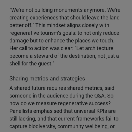
"We're not building monuments anymore. We're
creating experiences that should leave the land
better off." This mindset aligns closely with
regenerative tourism's goals: to not only reduce
damage but to enhance the places we touch.
Her call to action was clear: "Let architecture
become a steward of the destination, not just a
shell for the guest."
Sharing metrics and strategies
A shared future requires shared metrics, said
someone in the audience during the Q&A. So,
how do we measure regenerative success?
Panellists emphasised that universal KPIs are
still lacking, and that current frameworks fail to
capture biodiversity, community wellbeing, or