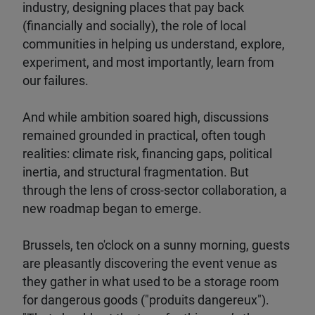
industry, designing places that pay back
(financially and socially), the role of local
communities in helping us understand, explore,
experiment, and most importantly, learn from
our failures.
And while ambition soared high, discussions
remained grounded in practical, often tough
realities: climate risk, financing gaps, political
inertia, and structural fragmentation. But
through the lens of cross-sector collaboration, a
new roadmap began to emerge.
Brussels, ten o'clock on a sunny morning, guests
are pleasantly discovering the event venue as
they gather in what used to be a storage room
for dangerous goods ("produits dangereux").