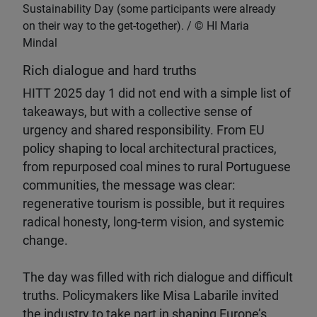
Sustainability Day (some participants were already
on their way to the get-together).
HI Maria
Mindal
Rich dialogue and hard truths
HITT 2025 day 1 did not end with a simple list of
takeaways, but with a collective sense of
urgency and shared responsibility. From EU
policy shaping to local architectural practices,
from repurposed coal mines to rural Portuguese
communities, the message was clear:
regenerative tourism is possible, but it requires
radical honesty, long-term vision, and systemic
change.
The day was filled with rich dialogue and difficult
truths. Policymakers like Misa Labarile invited
the industry to take part in shaping Europe’s