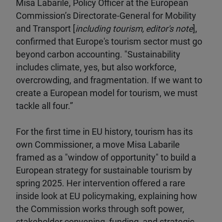
Misa Labarile, Policy Officer at the European
Commission’s Directorate-General for Mobility
and Transport [
including tourism, editor's note
],
confirmed that Europe's tourism sector must go
beyond carbon accounting. "Sustainability
includes climate, yes, but also workforce,
overcrowding, and fragmentation. If we want to
create a European model for tourism, we must
tackle all four.”
For the first time in EU history, tourism has its
own Commissioner, a move Misa Labarile
framed as a "window of opportunity" to build a
European strategy for sustainable tourism by
spring 2025. Her intervention offered a rare
inside look at EU policymaking, explaining how
the Commission works through soft power,