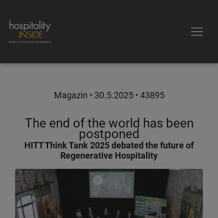
Magazin •
30.5.2025
• 43895
The end of the world has been
postponed
HITT Think Tank 2025 debated the future of
Regenerative Hospitality