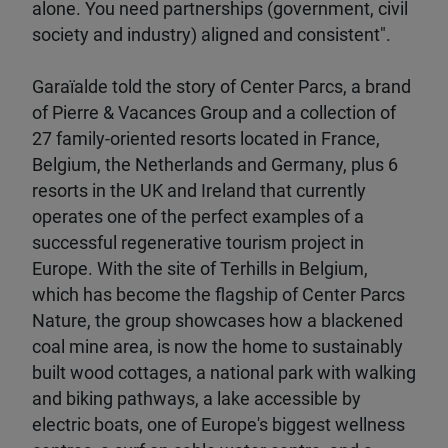
alone. You need partnerships (government, civil
society and industry) aligned and consistent".
Garaïalde told the story of Center Parcs, a brand
of Pierre & Vacances Group and a collection of
27 family-oriented resorts located in France,
Belgium, the Netherlands and Germany, plus 6
resorts in the UK and Ireland that currently
operates one of the perfect examples of a
successful regenerative tourism project in
Europe. With the site of Terhills in Belgium,
which has become the flagship of Center Parcs
Nature, the group showcases how a blackened
coal mine area, is now the home to sustainably
built wood cottages, a national park with walking
and biking pathways, a lake accessible by
electric boats, one of Europe's biggest wellness