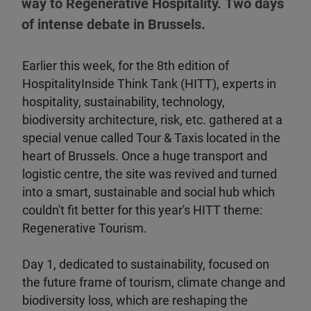
way to Regenerative Hospitality. Two days
of intense debate in Brussels.
Earlier this week, for the 8th edition of
HospitalityInside Think Tank (HITT), experts in
hospitality, sustainability, technology,
biodiversity architecture, risk, etc. gathered at a
special venue called Tour & Taxis located in the
heart of Brussels. Once a huge transport and
logistic centre, the site was revived and turned
into a smart, sustainable and social hub which
couldn't fit better for this year's HITT theme:
Regenerative Tourism.
Day 1, dedicated to sustainability, focused on
the future frame of tourism, climate change and
biodiversity loss, which are reshaping the