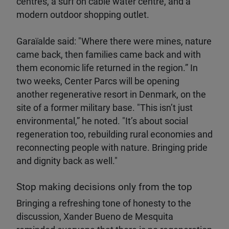
centres, a surf on cable water centre, and a
modern outdoor shopping outlet.
Garaïalde said: "Where there were mines, nature
came back, then families came back and with
them economic life returned in the region.” In
two weeks, Center Parcs will be opening
another regenerative resort in Denmark, on the
site of a former military base. "This isn’t just
environmental,” he noted. "It’s about social
regeneration too, rebuilding rural economies and
reconnecting people with nature. Bringing pride
and dignity back as well."
Stop making decisions only from the top
Bringing a refreshing tone of honesty to the
discussion, Xander Bueno de Mesquita