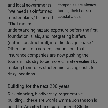
and local governments.
companies are already
turning their backs on
"We need risk-informed
coastal areas.
master plans," he noted.
"That means
understanding hazard exposure before the first
foundation is laid, and integrating buffers
(natural or structural), into the design phase."
Other speakers agreed, pointing out that
insurance companies are now pushing the
tourism industry to be more climate-resilient by
making their rules stricter and raising costs for
risky locations.
Building for the next 200 years
Risk planning, biodiversity, regenerative
building… these are words Emma Johansson is
used to. Architect and co-founder of Studio