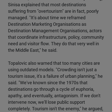
Sinisa explained that most destinations
suffering from "overtourism" are in fact, poorly
managed. "It’s about time we reframed
Destination Marketing Organisations as
Destination Management Organisations, actors
that coordinate infrastructure, policy, community
need and visitor flow. They do that very well in
the Middle East," he said.
Topalovic also warned that too many cities are
using outdated models. "Crowding isn't just a
tourism issue, it's a failure of urban planning," he
said. "We've known since the 1970s that
destinations go through a cycle of euphoria,
apathy, and eventually, antagonism. If we don't
intervene now, we'll lose public support
completely. Tourism isn't the enemy," he argued,