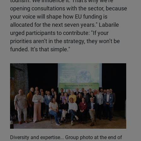
tourism. We influence it. That's why we're
opening consultations with the sector, because
your voice will shape how EU funding is
allocated for the next seven years." Labarile
urged participants to contribute: "If your
priorities aren’t in the strategy, they won’t be
funded. It’s that simple."
Diversity and expertise... Group photo at the end of