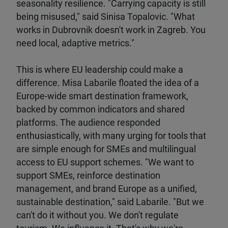
seasonality resilience. "Carrying capacity is still
being misused," said Sinisa Topalovic. "What
works in Dubrovnik doesn't work in Zagreb. You
need local, adaptive metrics."
This is where EU leadership could make a
difference. Misa Labarile floated the idea of a
Europe-wide smart destination framework,
backed by common indicators and shared
platforms. The audience responded
enthusiastically, with many urging for tools that
are simple enough for SMEs and multilingual
access to EU support schemes. "We want to
support SMEs, reinforce destination
management, and brand Europe as a unified,
sustainable destination," said Labarile. "But we
can't do it without you. We don't regulate