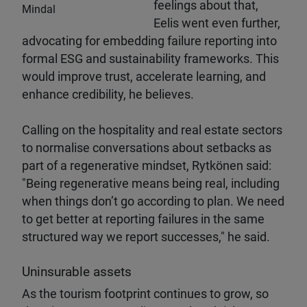
feelings about that,
Mindal
Eelis went even further,
advocating for embedding failure reporting into
formal ESG and sustainability frameworks. This
would improve trust, accelerate learning, and
enhance credibility, he believes.
Calling on the hospitality and real estate sectors
to normalise conversations about setbacks as
part of a regenerative mindset, Rytkönen said:
"Being regenerative means being real, including
when things don’t go according to plan. We need
to get better at reporting failures in the same
structured way we report successes," he said.
Uninsurable assets
As the tourism footprint continues to grow, so