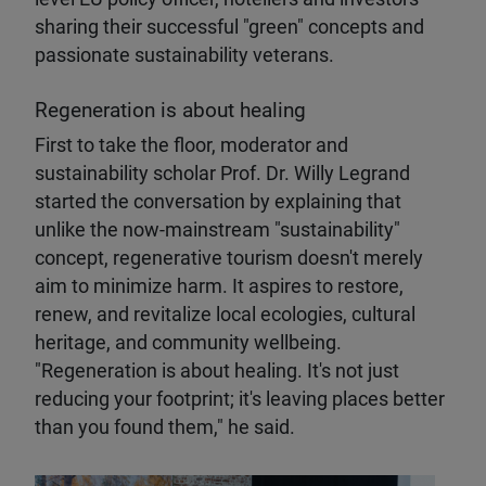
sharing their successful "green" concepts and
passionate sustainability veterans.
Regeneration is about healing
First to take the floor, moderator and
sustainability scholar Prof. Dr. Willy Legrand
started the conversation by explaining that
unlike the now-mainstream "sustainability"
concept, regenerative tourism doesn't merely
aim to minimize harm. It aspires to restore,
renew, and revitalize local ecologies, cultural
heritage, and community wellbeing.
"Regeneration is about healing. It's not just
reducing your footprint; it's leaving places better
than you found them," he said.