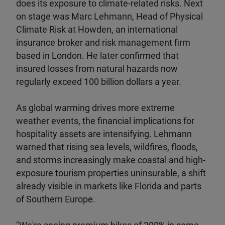
does its exposure to climate-related risks. Next
on stage was Marc Lehmann, Head of Physical
Climate Risk at Howden, an international
insurance broker and risk management firm
based in London. He later confirmed that
insured losses from natural hazards now
regularly exceed 100 billion dollars a year.
As global warming drives more extreme
weather events, the financial implications for
hospitality assets are intensifying. Lehmann
warned that rising sea levels, wildfires, floods,
and storms increasingly make coastal and high-
exposure tourism properties uninsurable, a shift
already visible in markets like Florida and parts
of Southern Europe.