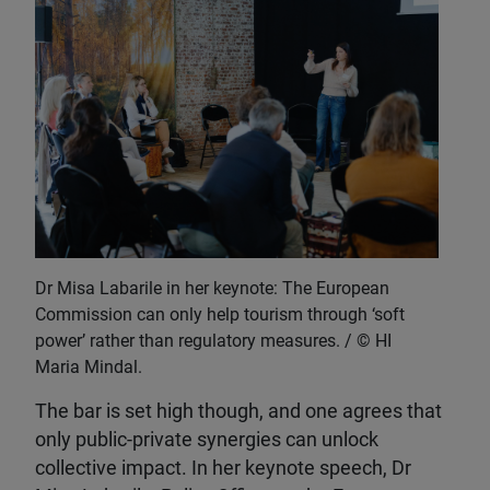
Dr Misa Labarile in her keynote: The European
Commission can only help tourism through ‘soft
power’ rather than regulatory measures.
HI
Maria Mindal.
The bar is set high though, and one agrees that
only public-private synergies can unlock
collective impact. In her keynote speech, Dr