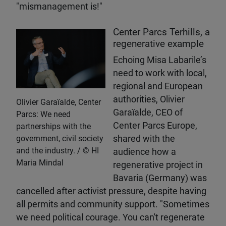
"mismanagement is!"
Center Parcs Terhills, a
regenerative example
Echoing Misa Labarile’s
need to work with local,
regional and European
authorities, Olivier
Olivier Garaïalde, Center
Garaïalde, CEO of
Parcs: We need
Center Parcs Europe,
partnerships with the
government, civil society
shared with the
and the industry.
HI
audience how a
Maria Mindal
regenerative project in
Bavaria (Germany) was
cancelled after activist pressure, despite having
all permits and community support. "Sometimes
we need political courage. You can't regenerate