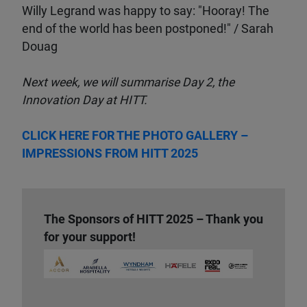
Willy Legrand was happy to say: "Hooray! The
end of the world has been postponed!" / Sarah
Douag
Next week, we will summarise Day 2, the
Innovation Day at HITT.
CLICK HERE FOR THE PHOTO GALLERY –
IMPRESSIONS FROM HITT 2025
The Sponsors of HITT 2025 – Thank you
for your support!