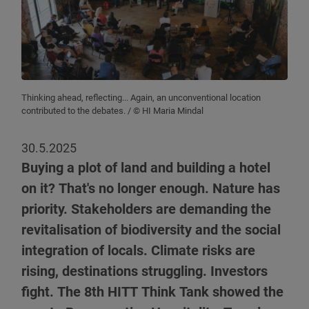
Thinking ahead, reflecting... Again, an unconventional location
contributed to the debates.
/ © HI Maria Mindal
30.5.2025
Buying a plot of land and building a hotel
on it? That's no longer enough. Nature has
priority. Stakeholders are demanding the
revitalisation of biodiversity and the social
integration of locals. Climate risks are
rising, destinations struggling. Investors
fight. The 8th HITT Think Tank showed the