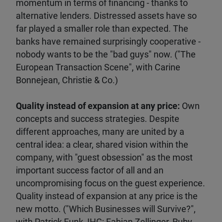
momentum in terms of financing - thanks to
alternative lenders. Distressed assets have so
far played a smaller role than expected. The
banks have remained surprisingly cooperative -
nobody wants to be the "bad guys" now. ("The
European Transaction Scene", with Carine
Bonnejean, Christie & Co.)
Quality instead of expansion at any price:
Own
concepts and success strategies. Despite
different approaches, many are united by a
central idea: a clear, shared vision within the
company, with "guest obsession" as the most
important success factor of all and an
uncompromising focus on the guest experience.
Quality instead of expansion at any price is the
new motto. ("Which Businesses will Survive?",