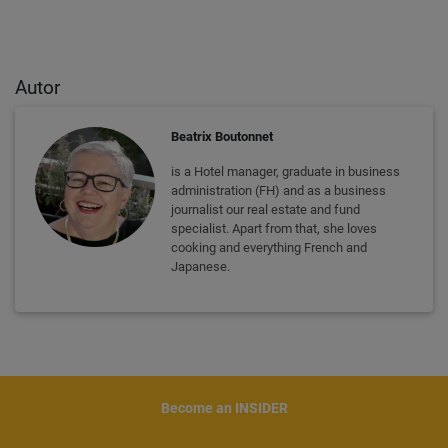
Autor
Beatrix Boutonnet
is a Hotel manager, graduate in business
administration (FH) and as a business
journalist our real estate and fund
specialist. Apart from that, she loves
cooking and everything French and
Japanese.
Become an INSIDER