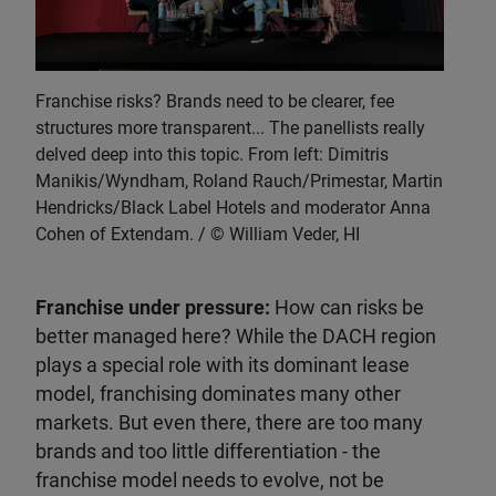
Franchise risks? Brands need to be clearer, fee
structures more transparent... The panellists really
delved deep into this topic. From left: Dimitris
Manikis/Wyndham, Roland Rauch/Primestar, Martin
Hendricks/Black Label Hotels and moderator Anna
Cohen of Extendam.
William Veder, HI
Franchise under pressure:
How can risks be
better managed here? While the DACH region
plays a special role with its dominant lease
model, franchising dominates many other
markets. But even there, there are too many
brands and too little differentiation - the
franchise model needs to evolve, not be