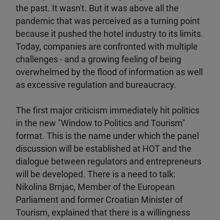
the past. It wasn't. But it was above all the
pandemic that was perceived as a turning point
because it pushed the hotel industry to its limits.
Today, companies are confronted with multiple
challenges - and a growing feeling of being
overwhelmed by the flood of information as well
as excessive regulation and bureaucracy.
The first major criticism immediately hit politics
in the new "Window to Politics and Tourism"
format. This is the name under which the panel
discussion will be established at HOT and the
dialogue between regulators and entrepreneurs
will be developed. There is a need to talk:
Nikolina Brnjac, Member of the European
Parliament and former Croatian Minister of
Tourism, explained that there is a willingness