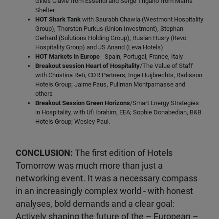
Gilles Clavie from Essendi and Serge Trigano from Mama
Shelter
HOT Shark Tank
with Saurabh Chawla (Westmont Hospitality
Group), Thorsten Purkus (Union Investment), Stephan
Gerhard (Solutions Holding Group), Ruslan Husry (Revo
Hospitality Group) and JS Anand (Leva Hotels)
HOT Markets in Europe
- Spain, Portugal, France, Italy
Breakout session Heart of Hospitality
/The Value of Staff
with Christina Reti, CDR Partners; Inge Huijbrechts, Radisson
Hotels Group; Jaime Faus, Pullman Montparnasse and
others
Breakout Session Green Horizons
/Smart Energy Strategies
in Hospitality, with Ufi Ibrahim, EEA; Sophie Donabedian, B&B
Hotels Group; Wesley Paul.
CONCLUSION:
The first edition of Hotels
Tomorrow was much more than just a
networking event. It was a necessary compass
in an increasingly complex world - with honest
analyses, bold demands and a clear goal:
Actively shaping the future of the – European –