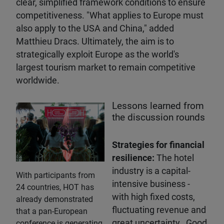
clear, simplified framework conditions to ensure
competitiveness. "What applies to Europe must
also apply to the USA and China," added
Matthieu Dracs. Ultimately, the aim is to
strategically exploit Europe as the world's
largest tourism market to remain competitive
worldwide.
Lessons learned from
the discussion rounds
Strategies for financial
resilience:
The hotel
industry is a capital-
With participants from
intensive business -
24 countries, HOT has
with high fixed costs,
already demonstrated
fluctuating revenue and
that a pan-European
great uncertainty. Good
conference is generating