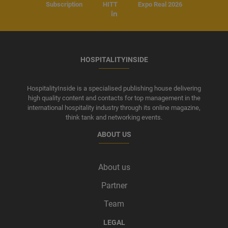
Subscription
HITT
Expo Real 2026
HOSPITALITYINSIDE
HospitalityInside is a specialised publishing house delivering
high quality content and contacts for top management in the
international hospitality industry through its online magazine,
think tank and networking events.
ABOUT US
About us
Partner
Team
LEGAL