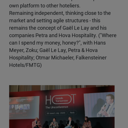
own platform to other hoteliers.
Remaining independent, thinking close to the
market and setting agile structures - this
remains the concept of Gaël Le Lay and his
companies Petra and Hova Hospitality. ("Where
can I spend my money, honey?", with Hans
Meyer, Zoku; Gaël Le Lay, Petra & Hova
Hospitality; Otmar Michaeler, Falkensteiner
Hotels/FMTG)