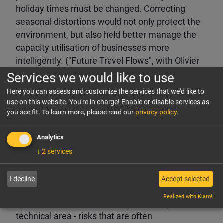
holiday times must be changed. Correcting
seasonal distortions would not only protect the
environment, but also held better manage the
capacity utilisation of businesses more
intelligently. ("Future Travel Flows", with Olivier
Ponti, ForwardKeys)
Services we would like to use
Here you can assess and customize the services that we'd like to
Equity markets:
The focus here is almost
use on this website. You're in charge! Enable or disable services as
exclusively on growth and cash generation -
you see fit.
To learn more, please read our
privacy policy
.
both of which are crucial for the development of
share prices. ("Hotel Stock Performance", with
Analytics
Richard Clarke, Bernstein Societe Generale
↓
2
services
Group)
I decline
Accept selected
Underestimated technology risks:
Many hotels
Realized with Klaro!
operate with structural risks, particularly in the
technical area - risks that are often