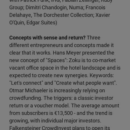
with Patrick Funk, IHG; Fabian Zellinger, Ruby
Group; Dimitri Chandogin, Numa; Francois
Delahaye, The Dorchester Collection; Xavier
O'Quin, Edgar Suites)
Concepts with sense and return?
Three
different entrepreneurs and concepts made it
clear that it works. Hans Meyer presented the
new concept of "Spaces": Zoku is to co-market
vacant office space in the hotel landscape and is
expected to create new synergies. Keywords:
"Let's connect" and "Create what people want".
Otmar Michaeler is increasingly relying on
crowdfunding. The triggers: a classic investor
return or a voucher model. The average amount
from subscribers is €13,500 - and the trend is
growing, with individual major investors.
Falkensteiner CrowdInvest plans to open its