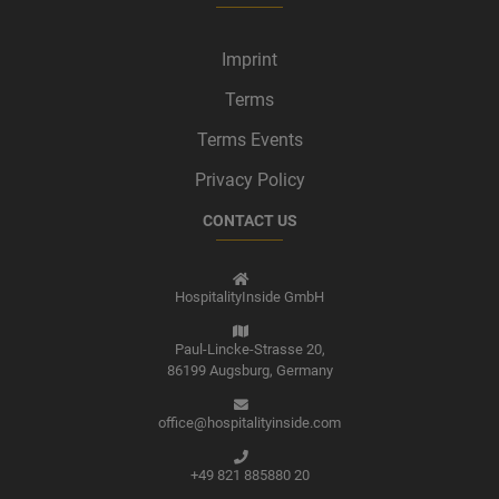
Imprint
Terms
Terms Events
Privacy Policy
CONTACT US
HospitalityInside GmbH
Paul-Lincke-Strasse 20,
86199 Augsburg,
Germany
office@hospitalityinside.com
+49 821 885880 20