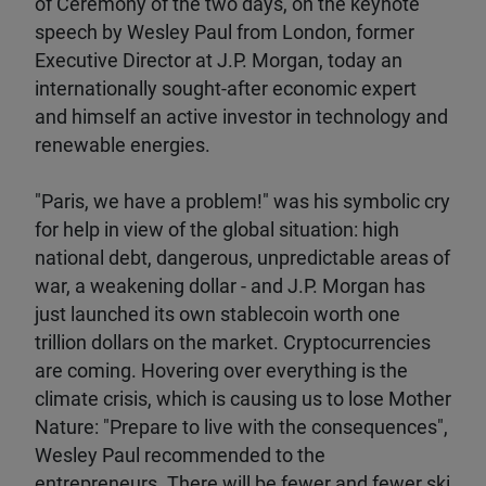
of Ceremony of the two days, on the keynote
speech by Wesley Paul from London, former
Executive Director at J.P. Morgan, today an
internationally sought-after economic expert
and himself an active investor in technology and
renewable energies.
"Paris, we have a problem!" was his symbolic cry
for help in view of the global situation: high
national debt, dangerous, unpredictable areas of
war, a weakening dollar - and J.P. Morgan has
just launched its own stablecoin worth one
trillion dollars on the market. Cryptocurrencies
are coming. Hovering over everything is the
climate crisis, which is causing us to lose Mother
Nature: "Prepare to live with the consequences",
Wesley Paul recommended to the
entrepreneurs. There will be fewer and fewer ski