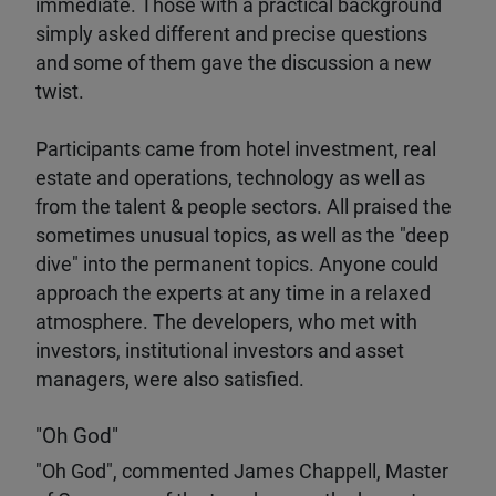
immediate. Those with a practical background
simply asked different and precise questions
and some of them gave the discussion a new
twist.
Participants came from hotel investment, real
estate and operations, technology as well as
from the talent & people sectors. All praised the
sometimes unusual topics, as well as the "deep
dive" into the permanent topics. Anyone could
approach the experts at any time in a relaxed
atmosphere. The developers, who met with
investors, institutional investors and asset
managers, were also satisfied.
"Oh God"
"Oh God", commented James Chappell, Master