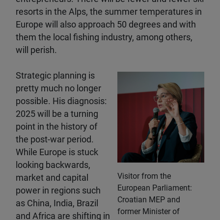
resorts in the Alps, the summer temperatures in
Europe will also approach 50 degrees and with
them the local fishing industry, among others,
will perish.
Strategic planning is
pretty much no longer
possible. His diagnosis:
2025 will be a turning
point in the history of
the post-war period.
While Europe is stuck
looking backwards,
Visitor from the
market and capital
European Parliament:
power in regions such
Croatian MEP and
as China, India, Brazil
former Minister of
and Africa are shifting in