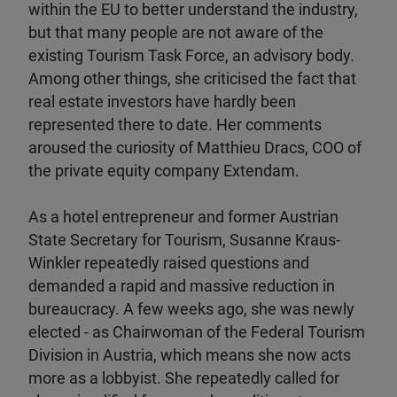
within the EU to better understand the industry,
but that many people are not aware of the
existing Tourism Task Force, an advisory body.
Among other things, she criticised the fact that
real estate investors have hardly been
represented there to date. Her comments
aroused the curiosity of Matthieu Dracs, COO of
the private equity company Extendam.
As a hotel entrepreneur and former Austrian
State Secretary for Tourism, Susanne Kraus-
Winkler repeatedly raised questions and
demanded a rapid and massive reduction in
bureaucracy. A few weeks ago, she was newly
elected - as Chairwoman of the Federal Tourism
Division in Austria, which means she now acts
more as a lobbyist. She repeatedly called for