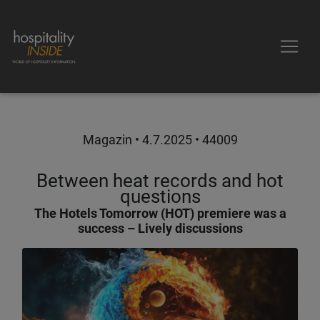
Magazin •
4.7.2025
• 44009
Between heat records and hot
questions
The Hotels Tomorrow (HOT) premiere was a
success – Lively discussions