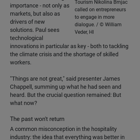
Tourism Nikolina Brnjac
importance - not only as
called on entrepreneurs
markets, but also as
to engage in more
drivers of new
dialogue.
William
solutions. Paul sees
Veder, HI
technological
innovations in particular as key - both to tackling
the climate crisis and the shortage of skilled
workers.
"Things are not great," said presenter James
Chappell, summing up what he had seen and
heard. But the crucial question remained: But
what now?
The past won't return
A common misconception in the hospitality
industry: the idea that everything was better in