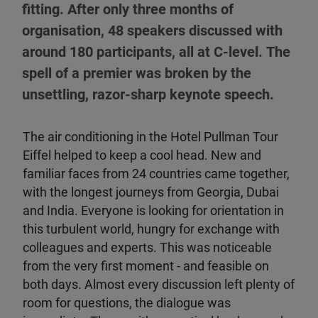
fitting. After only three months of
organisation, 48 speakers discussed with
around 180 participants, all at C-level. The
spell of a premier was broken by the
unsettling, razor-sharp keynote speech.
The air conditioning in the Hotel Pullman Tour
Eiffel helped to keep a cool head. New and
familiar faces from 24 countries came together,
with the longest journeys from Georgia, Dubai
and India. Everyone is looking for orientation in
this turbulent world, hungry for exchange with
colleagues and experts. This was noticeable
from the very first moment - and feasible on
both days. Almost every discussion left plenty of
room for questions, the dialogue was