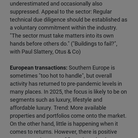
underestimated and occasionally also
suppressed. Appeal to the sector: Regular
technical due diligence should be established as
a voluntary commitment within the industry.
"The sector must take matters into its own
hands before others do." ("Buildings to fail?",
with Paul Slattery, Otus & Co)
European transactions:
Southern Europe is
sometimes "too hot to handle", but overall
activity has returned to pre-pandemic levels in
many places. In 2025, the focus is likely to be on
segments such as luxury, lifestyle and
affordable luxury. Trend: More available
properties and portfolios come onto the market.
On the other hand, little is happening when it
comes to returns. However, there is positive