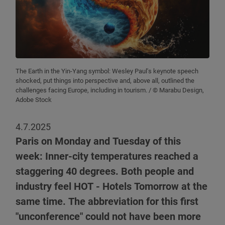
The Earth in the Yin-Yang symbol: Wesley Paul's keynote speech
shocked, put things into perspective and, above all, outlined the
challenges facing Europe, including in tourism.
/ © Marabu Design,
Adobe Stock
4.7.2025
Paris on Monday and Tuesday of this
week: Inner-city temperatures reached a
staggering 40 degrees. Both people and
industry feel HOT - Hotels Tomorrow at the
same time. The abbreviation for this first
"unconference" could not have been more