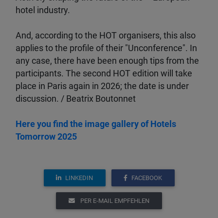
hotel industry.
And, according to the HOT organisers, this also
applies to the profile of their "Unconference". In
any case, there have been enough tips from the
participants. The second HOT edition will take
place in Paris again in 2026; the date is under
discussion. / Beatrix Boutonnet
Here you find the image gallery of Hotels
Tomorrow 2025
LINKEDIN
FACEBOOK
PER E-MAIL EMPFEHLEN