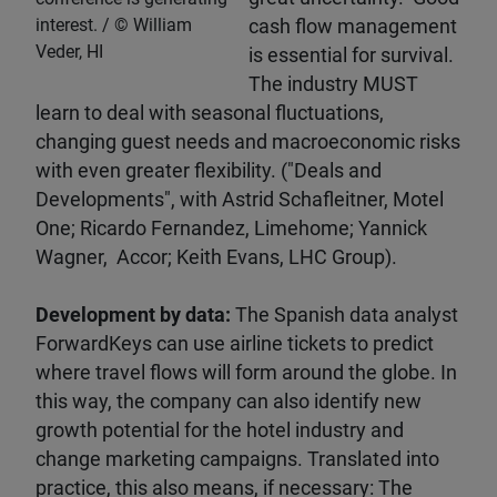
interest.
William
cash flow management
Veder, HI
is essential for survival.
The industry MUST
learn to deal with seasonal fluctuations,
changing guest needs and macroeconomic risks
with even greater flexibility. ("Deals and
Developments", with Astrid Schafleitner, Motel
One; Ricardo Fernandez, Limehome; Yannick
Wagner, Accor; Keith Evans, LHC Group).
Development by data:
The Spanish data analyst
ForwardKeys can use airline tickets to predict
where travel flows will form around the globe. In
this way, the company can also identify new
growth potential for the hotel industry and
change marketing campaigns. Translated into
practice, this also means, if necessary: The