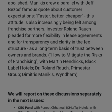
abolished. Manikis drew a parallel with Jeff
Bezos' famous quote about customer
expectations: "Faster, better, cheaper" - this
attitude is also increasingly being felt among
franchise partners. Investor Roland Rauch
pleaded for more flexibility in lease agreements
and for transparency and clarity in the fee
structure - as a long-term basis of trust between
owners and brands. ("How to Mitigate the Risks
of Franchising", with Martin Hendricks, Black
Label Hotels; Dr. Roland Rauch, Primestar
Group; Dimitris Manikis, Wyndham)
We will report on these discussions separately
in the next issues:
CEO Panel
with Puneet Chhatwal, ICHL/Taj Hotels, with